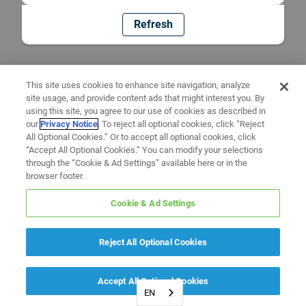
Refresh
This site uses cookies to enhance site navigation, analyze
site usage, and provide content ads that might interest you. By
using this site, you agree to our use of cookies as described in
our
Privacy Notice
. To reject all optional cookies, click “Reject
All Optional Cookies.” Or to accept all optional cookies, click
“Accept All Optional Cookies.” You can modify your selections
through the “Cookie & Ad Settings” available here or in the
browser footer.
Cookie & Ad Settings
Reject All Optional Cookies
Accept All Optional Cookies
EN