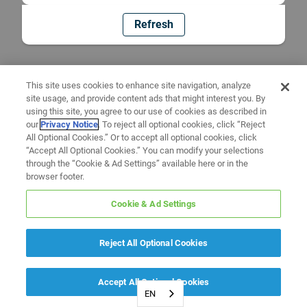
Refresh
This site uses cookies to enhance site navigation, analyze
site usage, and provide content ads that might interest you. By
using this site, you agree to our use of cookies as described in
our
Privacy Notice
. To reject all optional cookies, click “Reject
All Optional Cookies.” Or to accept all optional cookies, click
“Accept All Optional Cookies.” You can modify your selections
through the “Cookie & Ad Settings” available here or in the
browser footer.
Cookie & Ad Settings
Reject All Optional Cookies
Accept All Optional Cookies
EN