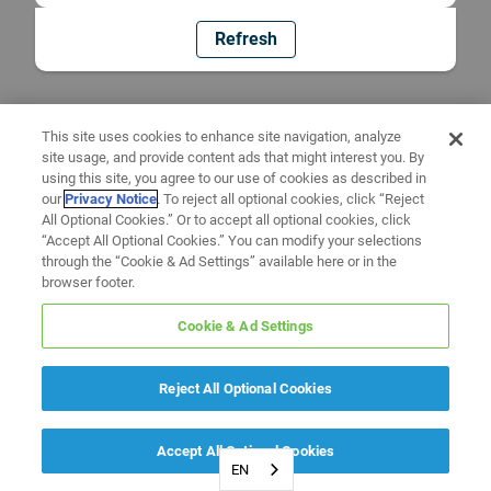
Refresh
This site uses cookies to enhance site navigation, analyze
site usage, and provide content ads that might interest you. By
using this site, you agree to our use of cookies as described in
our
Privacy Notice
. To reject all optional cookies, click “Reject
All Optional Cookies.” Or to accept all optional cookies, click
“Accept All Optional Cookies.” You can modify your selections
through the “Cookie & Ad Settings” available here or in the
browser footer.
Cookie & Ad Settings
Reject All Optional Cookies
Accept All Optional Cookies
EN