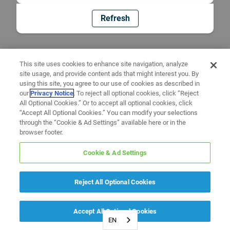
Refresh
This site uses cookies to enhance site navigation, analyze
site usage, and provide content ads that might interest you. By
using this site, you agree to our use of cookies as described in
our
Privacy Notice
. To reject all optional cookies, click “Reject
All Optional Cookies.” Or to accept all optional cookies, click
“Accept All Optional Cookies.” You can modify your selections
through the “Cookie & Ad Settings” available here or in the
browser footer.
Cookie & Ad Settings
Reject All Optional Cookies
Accept All Optional Cookies
EN