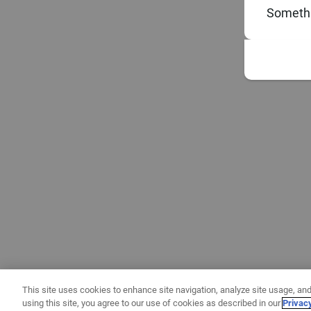
Somethi
This site uses cookies to enhance site navigation, analyze site usage, and
using this site, you agree to our use of cookies as described in our
Privac