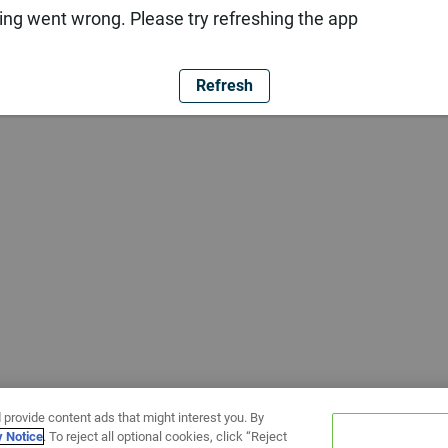
ng went wrong. Please try refreshing the app
Refresh
 provide content ads that might interest you. By
y Notice
. To reject all optional cookies, click “Reject