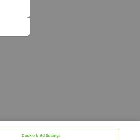
Cookie & Ad Settings