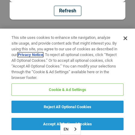
Refresh
This site uses cookies to enhance site navigation, analyze
site usage, and provide content ads that might interest you. By
using this site, you agree to our use of cookies as described in
our
Privacy Notice
. To reject all optional cookies, click “Reject
All Optional Cookies.” Or to accept all optional cookies, click
“Accept All Optional Cookies.” You can modify your selections
through the “Cookie & Ad Settings” available here or in the
browser footer.
Cookie & Ad Settings
Reject All Optional Cookies
Accept All Optional Cookies
EN