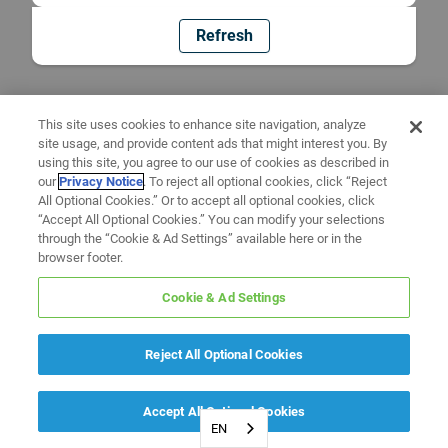
Refresh
This site uses cookies to enhance site navigation, analyze
site usage, and provide content ads that might interest you. By
using this site, you agree to our use of cookies as described in
our
Privacy Notice
. To reject all optional cookies, click “Reject
All Optional Cookies.” Or to accept all optional cookies, click
“Accept All Optional Cookies.” You can modify your selections
through the “Cookie & Ad Settings” available here or in the
browser footer.
Cookie & Ad Settings
Reject All Optional Cookies
Accept All Optional Cookies
EN