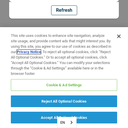
Refresh
This site uses cookies to enhance site navigation, analyze
site usage, and provide content ads that might interest you. By
using this site, you agree to our use of cookies as described in
our
Privacy Notice
. To reject all optional cookies, click “Reject
All Optional Cookies.” Or to accept all optional cookies, click
“Accept All Optional Cookies.” You can modify your selections
through the “Cookie & Ad Settings” available here or in the
browser footer.
Cookie & Ad Settings
Reject All Optional Cookies
Accept All Optional Cookies
EN