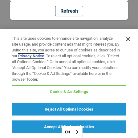
Refresh
This site uses cookies to enhance site navigation, analyze
site usage, and provide content ads that might interest you. By
using this site, you agree to our use of cookies as described in
our
Privacy Notice
. To reject all optional cookies, click “Reject
All Optional Cookies.” Or to accept all optional cookies, click
“Accept All Optional Cookies.” You can modify your selections
through the “Cookie & Ad Settings” available here or in the
browser footer.
Cookie & Ad Settings
Reject All Optional Cookies
Accept All Optional Cookies
EN