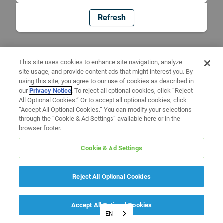
Refresh
This site uses cookies to enhance site navigation, analyze
site usage, and provide content ads that might interest you. By
using this site, you agree to our use of cookies as described in
our
Privacy Notice
. To reject all optional cookies, click “Reject
All Optional Cookies.” Or to accept all optional cookies, click
“Accept All Optional Cookies.” You can modify your selections
through the “Cookie & Ad Settings” available here or in the
browser footer.
Cookie & Ad Settings
Reject All Optional Cookies
Accept All Optional Cookies
EN