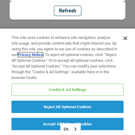
Refresh
This site uses cookies to enhance site navigation, analyze
site usage, and provide content ads that might interest you. By
using this site, you agree to our use of cookies as described in
our
Privacy Notice
. To reject all optional cookies, click “Reject
All Optional Cookies.” Or to accept all optional cookies, click
“Accept All Optional Cookies.” You can modify your selections
through the “Cookie & Ad Settings” available here or in the
browser footer.
Cookie & Ad Settings
Reject All Optional Cookies
Accept All Optional Cookies
EN