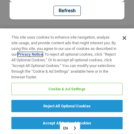
Refresh
This site uses cookies to enhance site navigation, analyze
site usage, and provide content ads that might interest you. By
using this site, you agree to our use of cookies as described in
our
Privacy Notice
. To reject all optional cookies, click “Reject
All Optional Cookies.” Or to accept all optional cookies, click
“Accept All Optional Cookies.” You can modify your selections
through the “Cookie & Ad Settings” available here or in the
browser footer.
Cookie & Ad Settings
Reject All Optional Cookies
Accept All Optional Cookies
EN