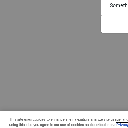
Somethi
This site uses cookies to enhance site navigation, analyze site usage, and
using this site, you agree to our use of cookies as described in our
Privac