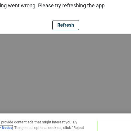
ng went wrong. Please try refreshing the app
Refresh
 provide content ads that might interest you. By
y Notice
. To reject all optional cookies, click “Reject