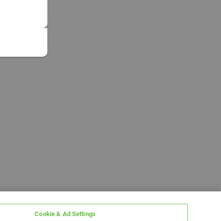
Cookie & Ad Settings