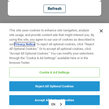
Refresh
This site uses cookies to enhance site navigation, analyze
site usage, and provide content ads that might interest you. By
using this site, you agree to our use of cookies as described in
our
Privacy Notice
. To reject all optional cookies, click “Reject
All Optional Cookies.” Or to accept all optional cookies, click
“Accept All Optional Cookies.” You can modify your selections
through the “Cookie & Ad Settings” available here or in the
browser footer.
Cookie & Ad Settings
Reject All Optional Cookies
Accept All Optional Cookies
EN