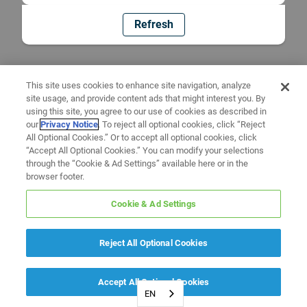
Refresh
This site uses cookies to enhance site navigation, analyze
site usage, and provide content ads that might interest you. By
using this site, you agree to our use of cookies as described in
our
Privacy Notice
. To reject all optional cookies, click “Reject
All Optional Cookies.” Or to accept all optional cookies, click
“Accept All Optional Cookies.” You can modify your selections
through the “Cookie & Ad Settings” available here or in the
browser footer.
Cookie & Ad Settings
Reject All Optional Cookies
Accept All Optional Cookies
EN