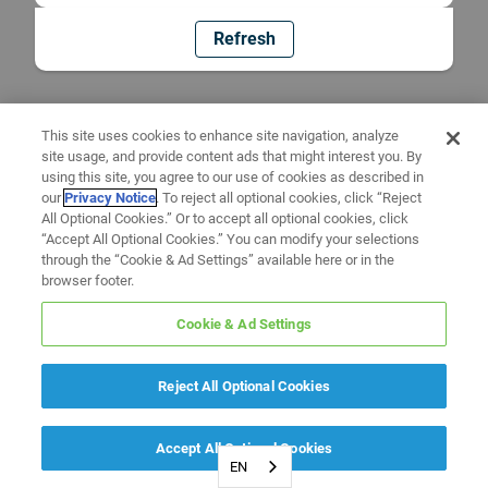
Refresh
This site uses cookies to enhance site navigation, analyze
site usage, and provide content ads that might interest you. By
using this site, you agree to our use of cookies as described in
our
Privacy Notice
. To reject all optional cookies, click “Reject
All Optional Cookies.” Or to accept all optional cookies, click
“Accept All Optional Cookies.” You can modify your selections
through the “Cookie & Ad Settings” available here or in the
browser footer.
Cookie & Ad Settings
Reject All Optional Cookies
Accept All Optional Cookies
EN