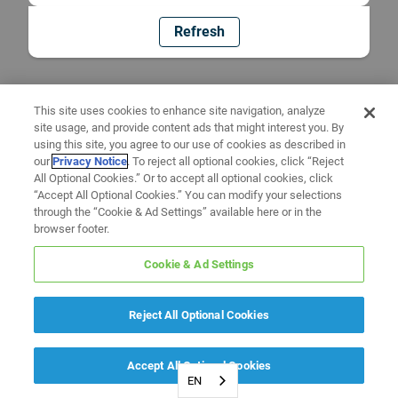
Refresh
This site uses cookies to enhance site navigation, analyze
site usage, and provide content ads that might interest you. By
using this site, you agree to our use of cookies as described in
our
Privacy Notice
. To reject all optional cookies, click “Reject
All Optional Cookies.” Or to accept all optional cookies, click
“Accept All Optional Cookies.” You can modify your selections
through the “Cookie & Ad Settings” available here or in the
browser footer.
Cookie & Ad Settings
Reject All Optional Cookies
Accept All Optional Cookies
EN