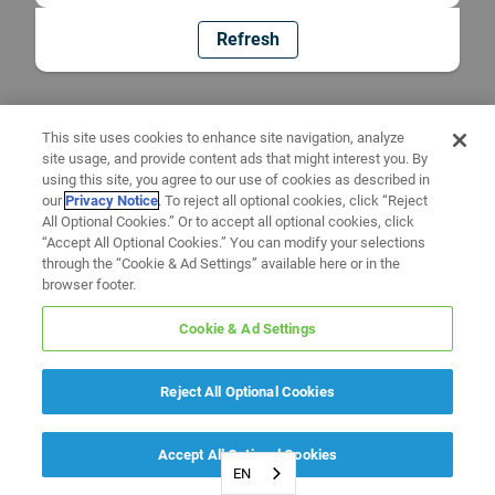
Refresh
This site uses cookies to enhance site navigation, analyze
site usage, and provide content ads that might interest you. By
using this site, you agree to our use of cookies as described in
our
Privacy Notice
. To reject all optional cookies, click “Reject
All Optional Cookies.” Or to accept all optional cookies, click
“Accept All Optional Cookies.” You can modify your selections
through the “Cookie & Ad Settings” available here or in the
browser footer.
Cookie & Ad Settings
Reject All Optional Cookies
Accept All Optional Cookies
EN