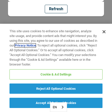
Refresh
This site uses cookies to enhance site navigation, analyze
site usage, and provide content ads that might interest you. By
using this site, you agree to our use of cookies as described in
our
Privacy Notice
. To reject all optional cookies, click “Reject
All Optional Cookies.” Or to accept all optional cookies, click
“Accept All Optional Cookies.” You can modify your selections
through the “Cookie & Ad Settings” available here or in the
browser footer.
Cookie & Ad Settings
Reject All Optional Cookies
Accept All Optional Cookies
EN