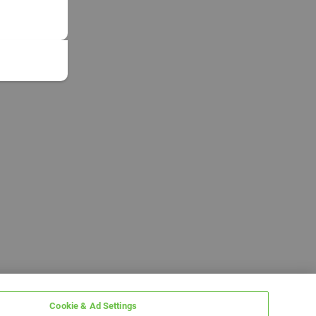
Cookie & Ad Settings