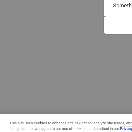
Somethi
This site uses cookies to enhance site navigation, analyze site usage, and
using this site, you agree to our use of cookies as described in our
Privac