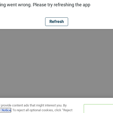
ng went wrong. Please try refreshing the app
Refresh
 provide content ads that might interest you. By
y Notice
. To reject all optional cookies, click “Reject