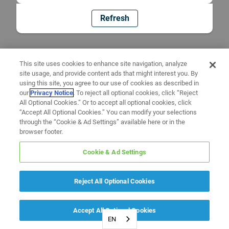
Refresh
This site uses cookies to enhance site navigation, analyze
site usage, and provide content ads that might interest you. By
using this site, you agree to our use of cookies as described in
our
Privacy Notice
. To reject all optional cookies, click “Reject
All Optional Cookies.” Or to accept all optional cookies, click
“Accept All Optional Cookies.” You can modify your selections
through the “Cookie & Ad Settings” available here or in the
browser footer.
Cookie & Ad Settings
Reject All Optional Cookies
Accept All Optional Cookies
EN