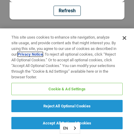
Refresh
This site uses cookies to enhance site navigation, analyze
site usage, and provide content ads that might interest you. By
using this site, you agree to our use of cookies as described in
our
Privacy Notice
. To reject all optional cookies, click “Reject
All Optional Cookies.” Or to accept all optional cookies, click
“Accept All Optional Cookies.” You can modify your selections
through the “Cookie & Ad Settings” available here or in the
browser footer.
Cookie & Ad Settings
Reject All Optional Cookies
Accept All Optional Cookies
EN