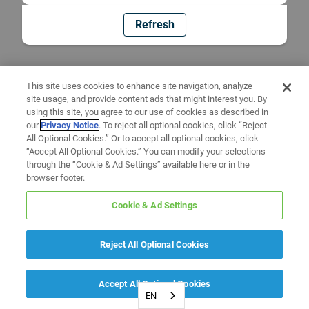
Refresh
This site uses cookies to enhance site navigation, analyze
site usage, and provide content ads that might interest you. By
using this site, you agree to our use of cookies as described in
our
Privacy Notice
. To reject all optional cookies, click “Reject
All Optional Cookies.” Or to accept all optional cookies, click
“Accept All Optional Cookies.” You can modify your selections
through the “Cookie & Ad Settings” available here or in the
browser footer.
Cookie & Ad Settings
Reject All Optional Cookies
Accept All Optional Cookies
EN