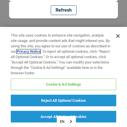
Refresh
This site uses cookies to enhance site navigation, analyze
site usage, and provide content ads that might interest you. By
using this site, you agree to our use of cookies as described in
our
Privacy Notice
. To reject all optional cookies, click “Reject
All Optional Cookies.” Or to accept all optional cookies, click
“Accept All Optional Cookies.” You can modify your selections
through the “Cookie & Ad Settings” available here or in the
browser footer.
Cookie & Ad Settings
Reject All Optional Cookies
Accept All Optional Cookies
EN