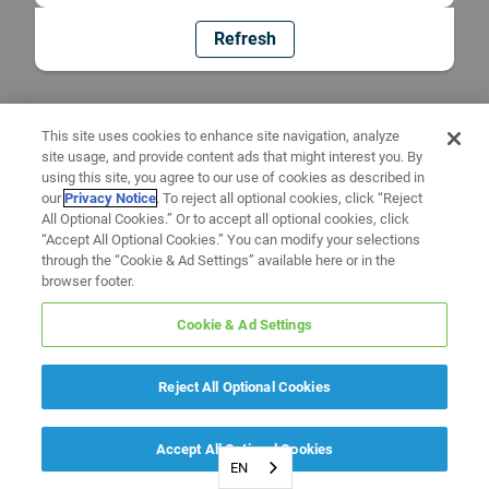
Refresh
This site uses cookies to enhance site navigation, analyze
site usage, and provide content ads that might interest you. By
using this site, you agree to our use of cookies as described in
our
Privacy Notice
. To reject all optional cookies, click “Reject
All Optional Cookies.” Or to accept all optional cookies, click
“Accept All Optional Cookies.” You can modify your selections
through the “Cookie & Ad Settings” available here or in the
browser footer.
Cookie & Ad Settings
Reject All Optional Cookies
Accept All Optional Cookies
EN