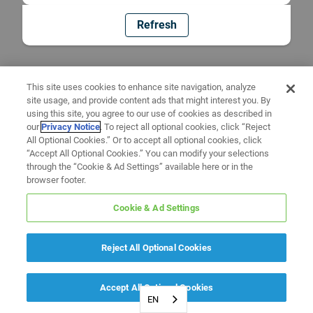
Refresh
This site uses cookies to enhance site navigation, analyze
site usage, and provide content ads that might interest you. By
using this site, you agree to our use of cookies as described in
our
Privacy Notice
. To reject all optional cookies, click “Reject
All Optional Cookies.” Or to accept all optional cookies, click
“Accept All Optional Cookies.” You can modify your selections
through the “Cookie & Ad Settings” available here or in the
browser footer.
Cookie & Ad Settings
Reject All Optional Cookies
Accept All Optional Cookies
EN