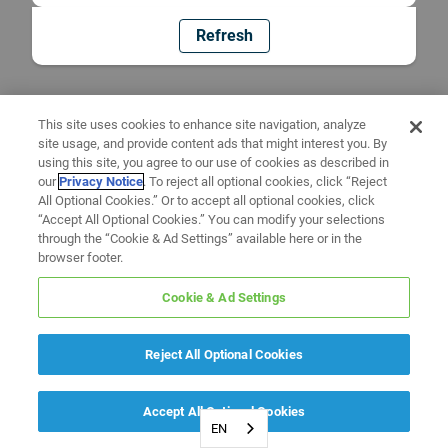
Refresh
This site uses cookies to enhance site navigation, analyze
site usage, and provide content ads that might interest you. By
using this site, you agree to our use of cookies as described in
our
Privacy Notice
. To reject all optional cookies, click “Reject
All Optional Cookies.” Or to accept all optional cookies, click
“Accept All Optional Cookies.” You can modify your selections
through the “Cookie & Ad Settings” available here or in the
browser footer.
Cookie & Ad Settings
Reject All Optional Cookies
Accept All Optional Cookies
EN