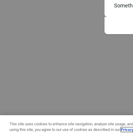
Somethi
This site uses cookies to enhance site navigation, analyze site usage, and
using this site, you agree to our use of cookies as described in our
Privac