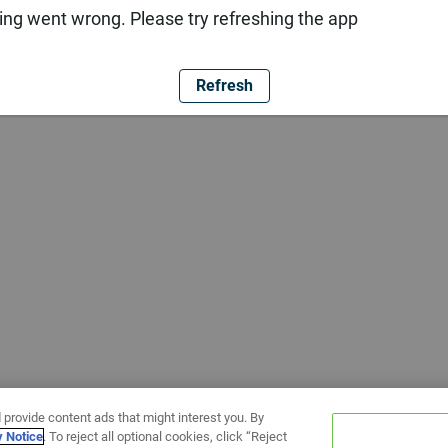
ng went wrong. Please try refreshing the app
Refresh
 provide content ads that might interest you. By
y Notice
. To reject all optional cookies, click “Reject