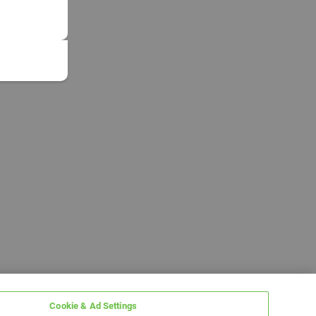
Cookie & Ad Settings