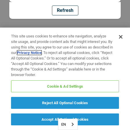
Refresh
This site uses cookies to enhance site navigation, analyze
site usage, and provide content ads that might interest you. By
using this site, you agree to our use of cookies as described in
our
Privacy Notice
. To reject all optional cookies, click “Reject
All Optional Cookies.” Or to accept all optional cookies, click
“Accept All Optional Cookies.” You can modify your selections
through the “Cookie & Ad Settings” available here or in the
browser footer.
Cookie & Ad Settings
Reject All Optional Cookies
Accept All Optional Cookies
EN