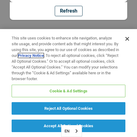
Refresh
This site uses cookies to enhance site navigation, analyze
site usage, and provide content ads that might interest you. By
using this site, you agree to our use of cookies as described in
our
Privacy Notice
. To reject all optional cookies, click “Reject
All Optional Cookies.” Or to accept all optional cookies, click
“Accept All Optional Cookies.” You can modify your selections
through the “Cookie & Ad Settings” available here or in the
browser footer.
Cookie & Ad Settings
Reject All Optional Cookies
Accept All Optional Cookies
EN