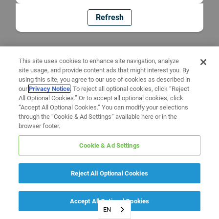
Refresh
This site uses cookies to enhance site navigation, analyze
site usage, and provide content ads that might interest you. By
using this site, you agree to our use of cookies as described in
our
Privacy Notice
. To reject all optional cookies, click “Reject
All Optional Cookies.” Or to accept all optional cookies, click
“Accept All Optional Cookies.” You can modify your selections
through the “Cookie & Ad Settings” available here or in the
browser footer.
Cookie & Ad Settings
Reject All Optional Cookies
Accept All Optional Cookies
EN