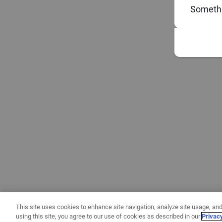
Somethi
This site uses cookies to enhance site navigation, analyze site usage, and
using this site, you agree to our use of cookies as described in our
Privac