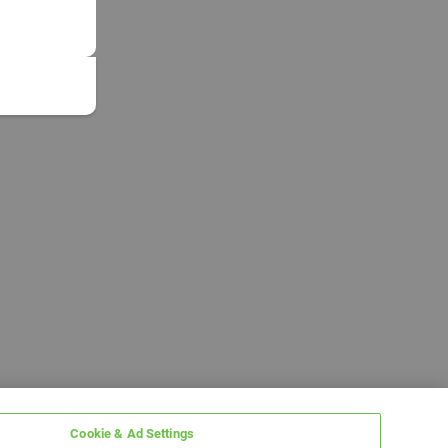
Cookie & Ad Settings