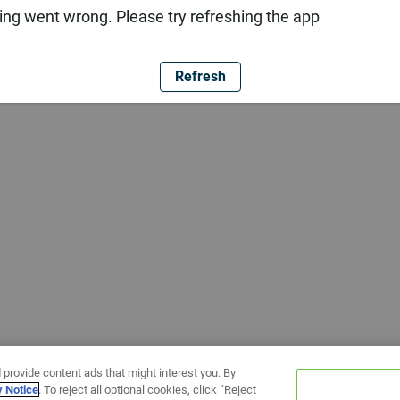
ng went wrong. Please try refreshing the app
Refresh
 provide content ads that might interest you. By
y Notice
. To reject all optional cookies, click “Reject