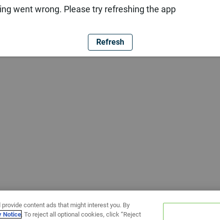
ng went wrong. Please try refreshing the app
Refresh
 provide content ads that might interest you. By
y Notice
. To reject all optional cookies, click “Reject