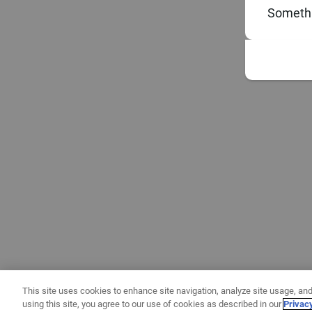
Somethi
This site uses cookies to enhance site navigation, analyze site usage, and
using this site, you agree to our use of cookies as described in our
Privac