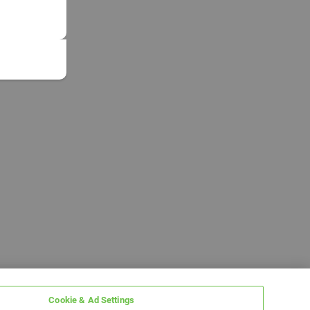
Cookie & Ad Settings