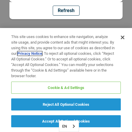
Refresh
This site uses cookies to enhance site navigation, analyze
site usage, and provide content ads that might interest you. By
using this site, you agree to our use of cookies as described in
our
Privacy Notice
. To reject all optional cookies, click “Reject
All Optional Cookies.” Or to accept all optional cookies, click
“Accept All Optional Cookies.” You can modify your selections
through the “Cookie & Ad Settings” available here or in the
browser footer.
Cookie & Ad Settings
Reject All Optional Cookies
Accept All Optional Cookies
EN