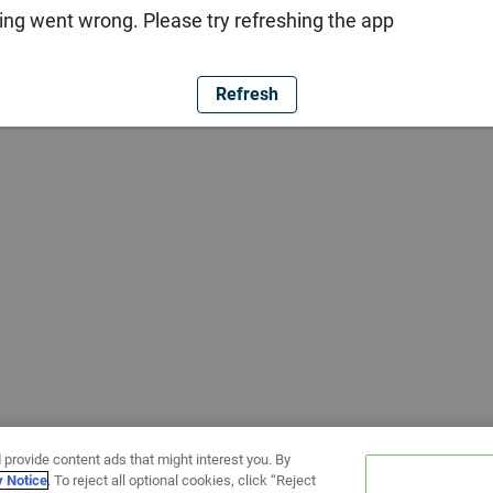
ng went wrong. Please try refreshing the app
Refresh
 provide content ads that might interest you. By
y Notice
. To reject all optional cookies, click “Reject