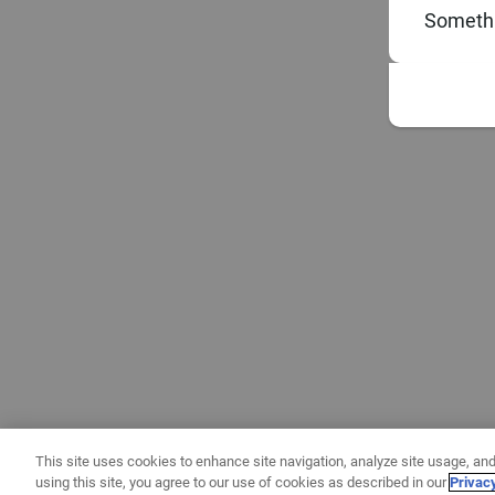
Somethi
This site uses cookies to enhance site navigation, analyze site usage, and
using this site, you agree to our use of cookies as described in our
Privac