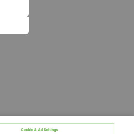
Cookie & Ad Settings