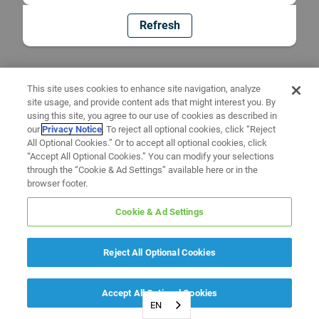
Refresh
This site uses cookies to enhance site navigation, analyze
site usage, and provide content ads that might interest you. By
using this site, you agree to our use of cookies as described in
our
Privacy Notice
. To reject all optional cookies, click “Reject
All Optional Cookies.” Or to accept all optional cookies, click
“Accept All Optional Cookies.” You can modify your selections
through the “Cookie & Ad Settings” available here or in the
browser footer.
Cookie & Ad Settings
Reject All Optional Cookies
Accept All Optional Cookies
EN