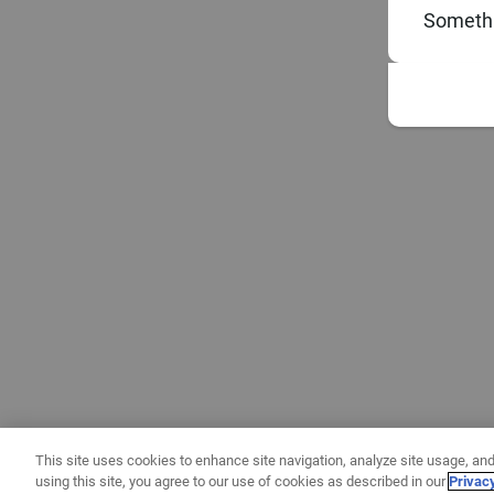
Somethi
This site uses cookies to enhance site navigation, analyze site usage, and
using this site, you agree to our use of cookies as described in our
Privac