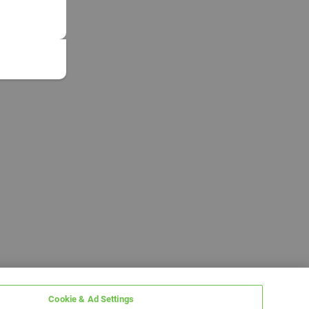
Cookie & Ad Settings