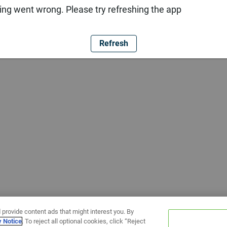
ng went wrong. Please try refreshing the app
Refresh
 provide content ads that might interest you. By
y Notice
. To reject all optional cookies, click “Reject