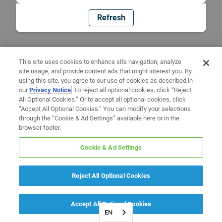
Refresh
This site uses cookies to enhance site navigation, analyze
site usage, and provide content ads that might interest you. By
using this site, you agree to our use of cookies as described in
our
Privacy Notice
. To reject all optional cookies, click “Reject
All Optional Cookies.” Or to accept all optional cookies, click
“Accept All Optional Cookies.” You can modify your selections
through the “Cookie & Ad Settings” available here or in the
browser footer.
Cookie & Ad Settings
Reject All Optional Cookies
Accept All Optional Cookies
EN