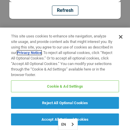
Refresh
This site uses cookies to enhance site navigation, analyze
site usage, and provide content ads that might interest you. By
using this site, you agree to our use of cookies as described in
our
Privacy Notice
. To reject all optional cookies, click “Reject
All Optional Cookies.” Or to accept all optional cookies, click
“Accept All Optional Cookies.” You can modify your selections
through the “Cookie & Ad Settings” available here or in the
browser footer.
Cookie & Ad Settings
Reject All Optional Cookies
Accept All Optional Cookies
EN