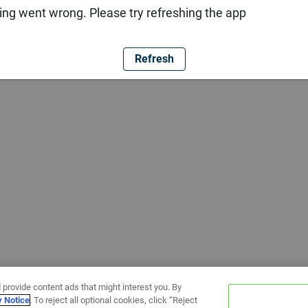
ng went wrong. Please try refreshing the app
Refresh
 provide content ads that might interest you. By
y Notice
. To reject all optional cookies, click “Reject