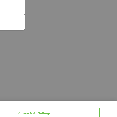
Cookie & Ad Settings