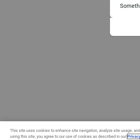
Somethi
This site uses cookies to enhance site navigation, analyze site usage, and
using this site, you agree to our use of cookies as described in our
Privac