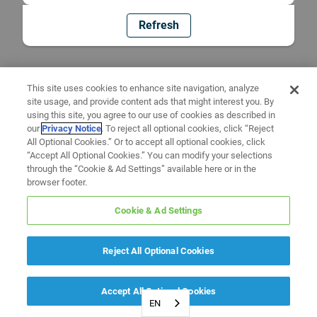
Refresh
This site uses cookies to enhance site navigation, analyze
site usage, and provide content ads that might interest you. By
using this site, you agree to our use of cookies as described in
our
Privacy Notice
. To reject all optional cookies, click “Reject
All Optional Cookies.” Or to accept all optional cookies, click
“Accept All Optional Cookies.” You can modify your selections
through the “Cookie & Ad Settings” available here or in the
browser footer.
Cookie & Ad Settings
Reject All Optional Cookies
Accept All Optional Cookies
EN