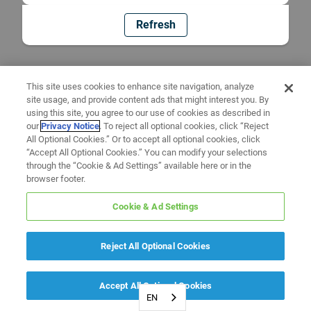
Refresh
This site uses cookies to enhance site navigation, analyze
site usage, and provide content ads that might interest you. By
using this site, you agree to our use of cookies as described in
our
Privacy Notice
. To reject all optional cookies, click “Reject
All Optional Cookies.” Or to accept all optional cookies, click
“Accept All Optional Cookies.” You can modify your selections
through the “Cookie & Ad Settings” available here or in the
browser footer.
Cookie & Ad Settings
Reject All Optional Cookies
Accept All Optional Cookies
EN