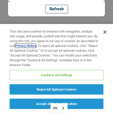
Refresh
This site uses cookies to enhance site navigation, analyze
site usage, and provide content ads that might interest you. By
using this site, you agree to our use of cookies as described in
our
Privacy Notice
. To reject all optional cookies, click “Reject
All Optional Cookies.” Or to accept all optional cookies, click
“Accept All Optional Cookies.” You can modify your selections
through the “Cookie & Ad Settings” available here or in the
browser footer.
Cookie & Ad Settings
Reject All Optional Cookies
Accept All Optional Cookies
EN