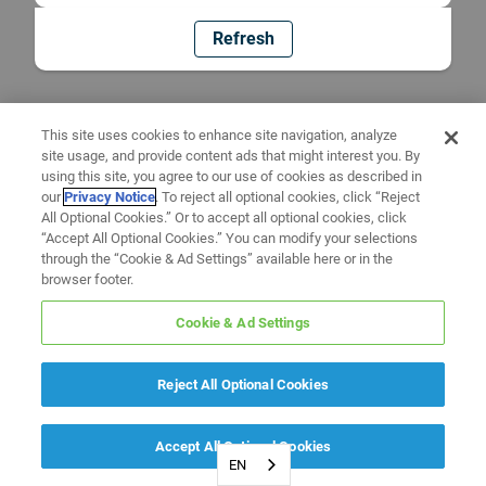
Refresh
This site uses cookies to enhance site navigation, analyze
site usage, and provide content ads that might interest you. By
using this site, you agree to our use of cookies as described in
our
Privacy Notice
. To reject all optional cookies, click “Reject
All Optional Cookies.” Or to accept all optional cookies, click
“Accept All Optional Cookies.” You can modify your selections
through the “Cookie & Ad Settings” available here or in the
browser footer.
Cookie & Ad Settings
Reject All Optional Cookies
Accept All Optional Cookies
EN