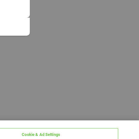
Cookie & Ad Settings