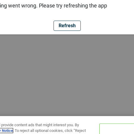
ng went wrong. Please try refreshing the app
Refresh
 provide content ads that might interest you. By
y Notice
. To reject all optional cookies, click “Reject