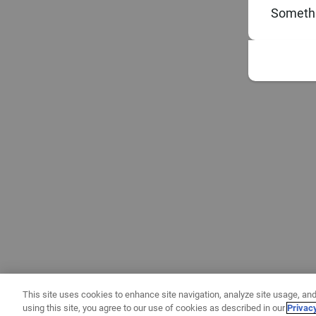
Somethi
This site uses cookies to enhance site navigation, analyze site usage, and
using this site, you agree to our use of cookies as described in our
Privac