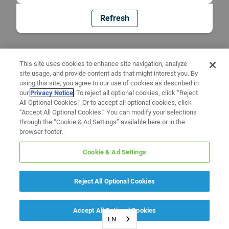
Refresh
This site uses cookies to enhance site navigation, analyze
site usage, and provide content ads that might interest you. By
using this site, you agree to our use of cookies as described in
our
Privacy Notice
. To reject all optional cookies, click “Reject
All Optional Cookies.” Or to accept all optional cookies, click
“Accept All Optional Cookies.” You can modify your selections
through the “Cookie & Ad Settings” available here or in the
browser footer.
Cookie & Ad Settings
Reject All Optional Cookies
Accept All Optional Cookies
EN