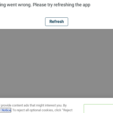
ng went wrong. Please try refreshing the app
Refresh
 provide content ads that might interest you. By
y Notice
. To reject all optional cookies, click “Reject