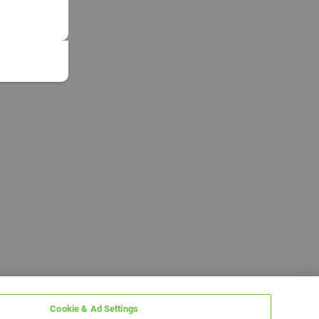
Cookie & Ad Settings