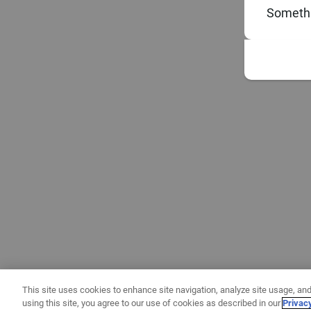
Somethi
This site uses cookies to enhance site navigation, analyze site usage, and
using this site, you agree to our use of cookies as described in our
Privac