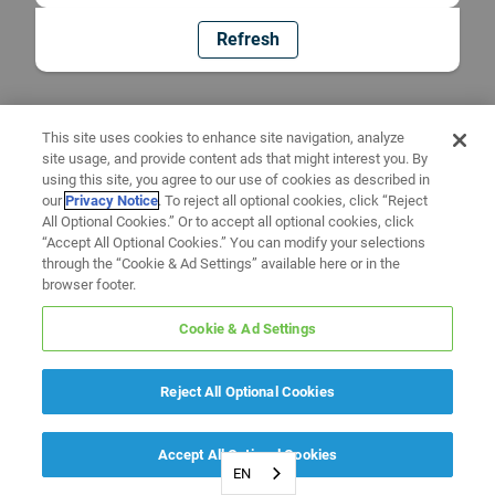
Refresh
This site uses cookies to enhance site navigation, analyze
site usage, and provide content ads that might interest you. By
using this site, you agree to our use of cookies as described in
our
Privacy Notice
. To reject all optional cookies, click “Reject
All Optional Cookies.” Or to accept all optional cookies, click
“Accept All Optional Cookies.” You can modify your selections
through the “Cookie & Ad Settings” available here or in the
browser footer.
Cookie & Ad Settings
Reject All Optional Cookies
Accept All Optional Cookies
EN