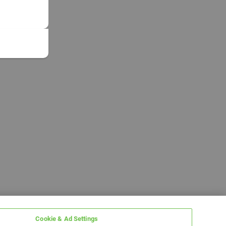
Cookie & Ad Settings