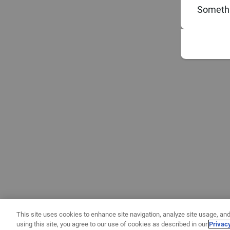
Somethi
This site uses cookies to enhance site navigation, analyze site usage, and
using this site, you agree to our use of cookies as described in our
Privac