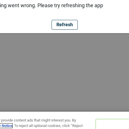
ng went wrong. Please try refreshing the app
Refresh
 provide content ads that might interest you. By
y Notice
. To reject all optional cookies, click “Reject