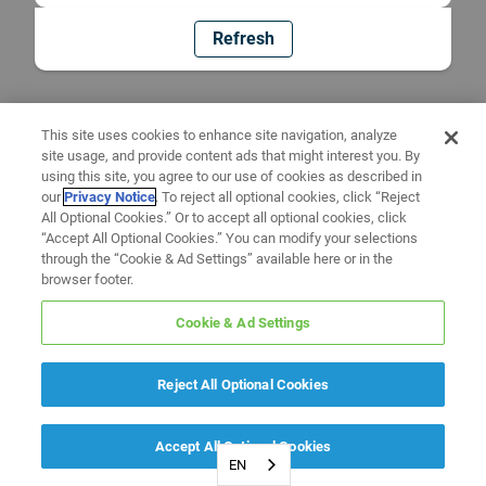
Refresh
This site uses cookies to enhance site navigation, analyze
site usage, and provide content ads that might interest you. By
using this site, you agree to our use of cookies as described in
our
Privacy Notice
. To reject all optional cookies, click “Reject
All Optional Cookies.” Or to accept all optional cookies, click
“Accept All Optional Cookies.” You can modify your selections
through the “Cookie & Ad Settings” available here or in the
browser footer.
Cookie & Ad Settings
Reject All Optional Cookies
Accept All Optional Cookies
EN